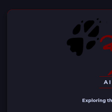
A
Exploring th